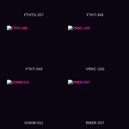
FTHTD-207
FTHT-348
FTHT-349
VRNC-100
GOHM-011
RMER-057