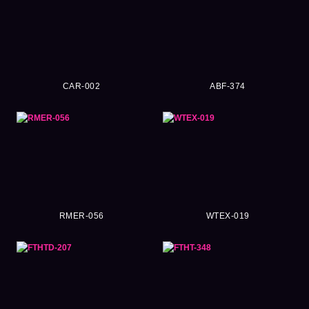
CAR-002
ABF-374
RMER-056
WTEX-019