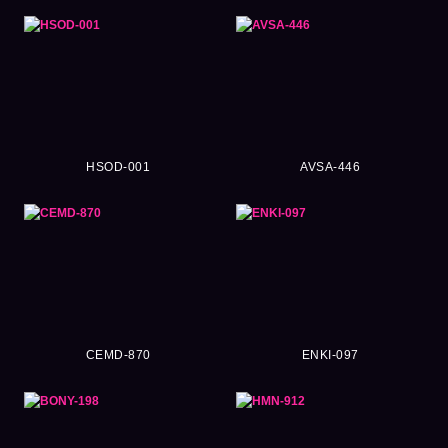
HSOD-001
AVSA-446
CEMD-870
ENKI-097