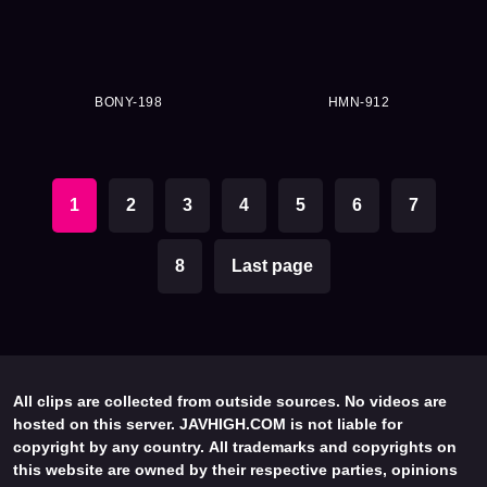
BONY-198
HMN-912
1
2
3
4
5
6
7
8
Last page
All clips are collected from outside sources. No videos are
hosted on this server. JAVHIGH.COM is not liable for
copyright by any country. All trademarks and copyrights on
this website are owned by their respective parties, opinions