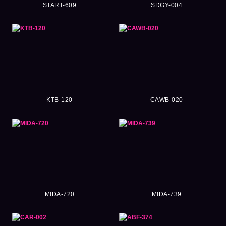
START-609
SDGY-004
KTB-120
CAWB-020
MIDA-720
MIDA-739