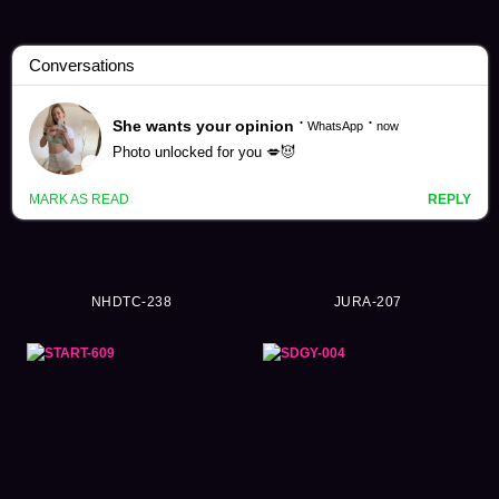
Promiscuity Videos (9390)
NHDTC-238
JURA-207