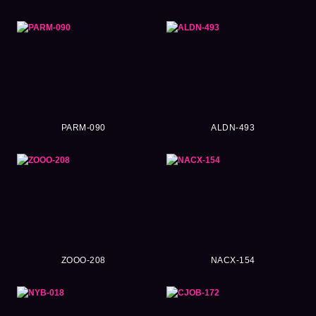
PARM-090
ALDN-493
ZOOO-208
NACX-154