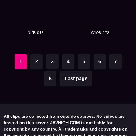
NYB-018
CJOB-172
1
2
3
4
5
6
7
8
Last page
All clips are collected from outside sources. No videos are
hosted on this server. JAVHIGH.COM is not liable for
copyright by any country. All trademarks and copyrights on
this website are owned by their respective parties, opinions