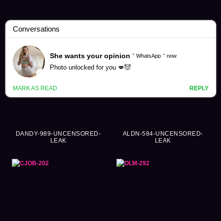
Shiori Tsukada Videos (377)
DANDY-989-UNCENSORED-
ALDN-584-UNCENSORED-
LEAK
LEAK