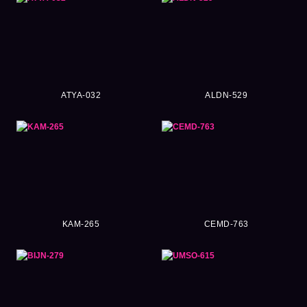
ATYA-032
ALDN-529
KAM-265
CEMD-763