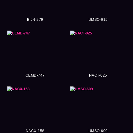
BIJN-279
UMSO-615
CEMD-747
NACT-025
NACX-158
UMSO-609