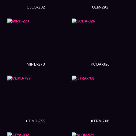
CJOB-202
OLM-292
MIRD-273
KCDA-326
CEMD-799
KTRA-768