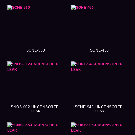
SONE-560
SONE-460
SNOS-002-UNCENSORED-
SONE-943-UNCENSORED-
LEAK
LEAK