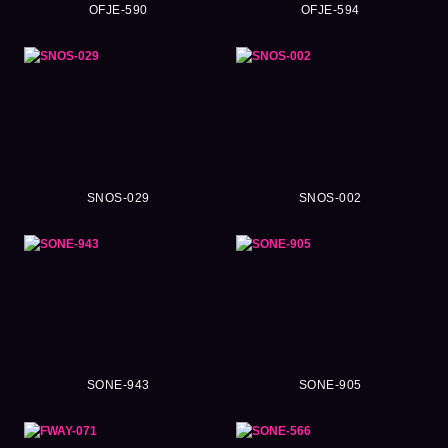
OFJE-590
OFJE-594
SNOS-029
SNOS-002
SONE-943
SONE-905