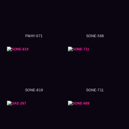
FWAY-071
SONE-566
SONE-819
SONE-711