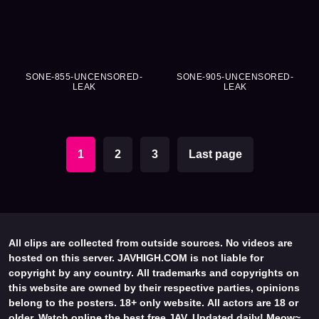
SONE-855-UNCENSORED-
SONE-905-UNCENSORED-
LEAK
LEAK
1
2
3
Last page
All clips are collected from outside sources. No videos are
hosted on this server. JAVHIGH.COM is not liable for
copyright by any country. All trademarks and copyrights on
this website are owned by their respective parties, opinions
belong to the posters. 18+ only website. All actors are 18 or
older. Watch online the best free JAV. Updated daily! Meow~.