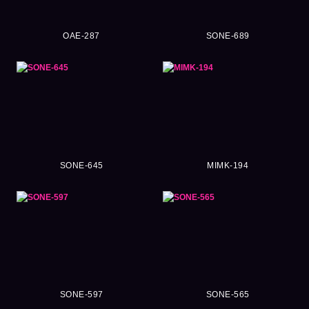
OAE-287
SONE-689
SONE-645
MIMK-194
SONE-597
SONE-565