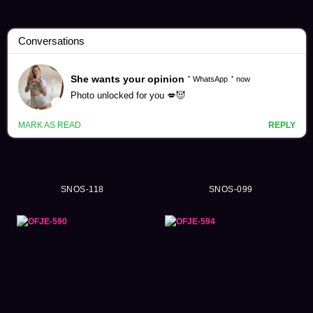
Asano Heart Videos (51)
SNOS-118
SNOS-099